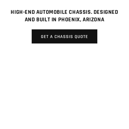
HIGH-END AUTOMOBILE CHASSIS. DESIGNED
AND BUILT IN PHOENIX, ARIZONA
GET A CHASSIS QUOTE