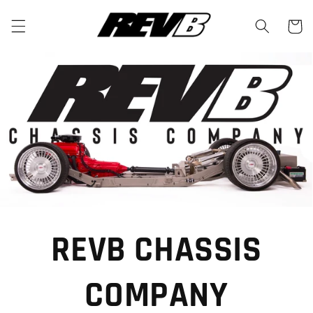
Skip to
content
Cart
REVB CHASSIS
COMPANY