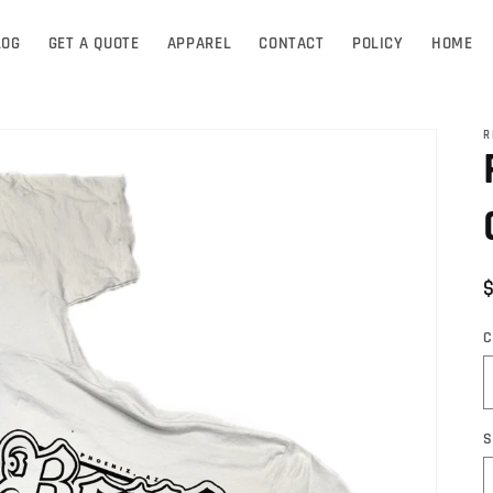
LOG
GET A QUOTE
APPAREL
CONTACT
POLICY
HOME
R
C
S