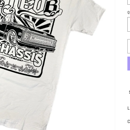
Q
S
L
C