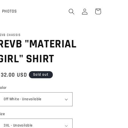
Log
Cart
PHOTOS
in
EVB CHASSIS
REVB "MATERIAL
GIRL" SHIRT
Regular
$32.00 USD
Sold out
price
olor
ize