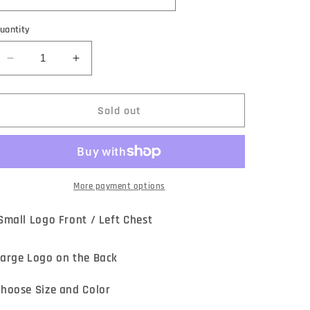
uantity
Decrease
Increase
quantity
quantity
for
for
REVB
REVB
Sold out
&quot;MATERIAL
&quot;MATERIAL
GIRL&quot;
GIRL&quot;
SHIRT
SHIRT
More payment options
mall Logo Front / Left Chest
arge Logo on the Back
hoose Size and Color