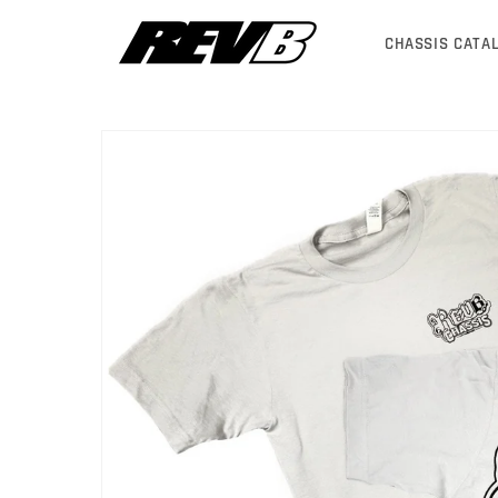
Skip to
content
CHASSIS CATA
Skip to
product
information