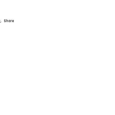
Share